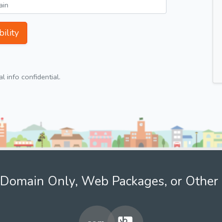
ility
 info confidential.
Domain Only, Web Packages, or Other 