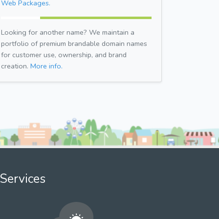
Web Packages.
Looking for another name? We maintain a
portfolio of premium brandable domain names
for customer use, ownership, and brand
creation.
More info.
Services