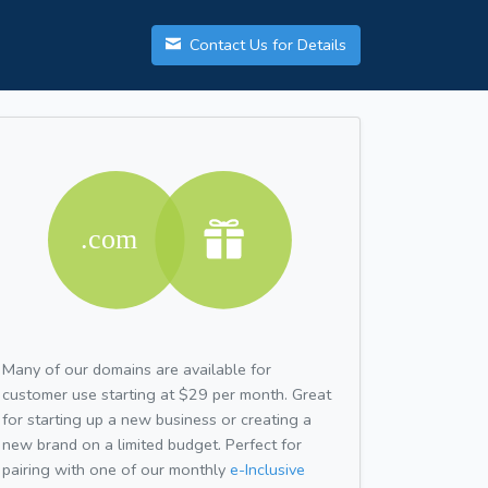
Contact Us for Details
Many of our domains are available for
customer use starting at $29 per month. Great
for starting up a new business or creating a
new brand on a limited budget. Perfect for
pairing with one of our monthly
e-Inclusive