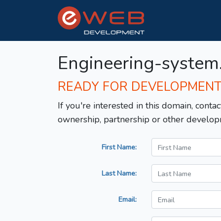
Engineering-system
READY FOR DEVELOPMEN
If you're interested in this domain, contac
ownership, partnership or other develop
First Name:
Last Name:
Email: