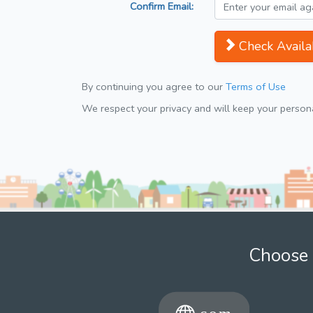
Confirm Email:
Check Availab
By continuing you agree to our
Terms of Use
We respect your privacy and will keep your personal
Choose 