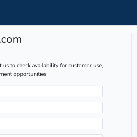
.com
T
t us to check availability for customer use,
ment opportunities.